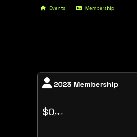
Events
Membership
2023 Membership
$0
/mo