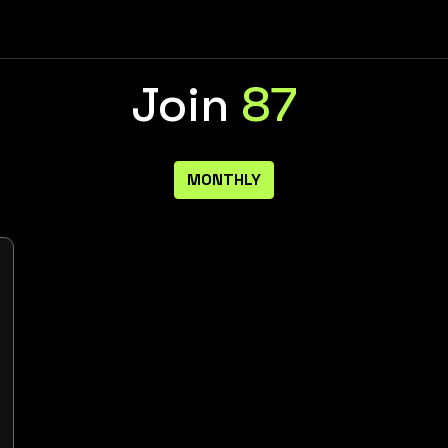
Join
87
MONTHLY