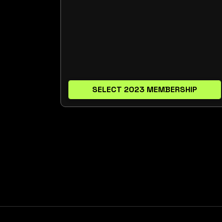
SELECT 2023 MEMBERSHIP