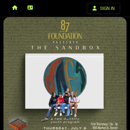
SIGN IN