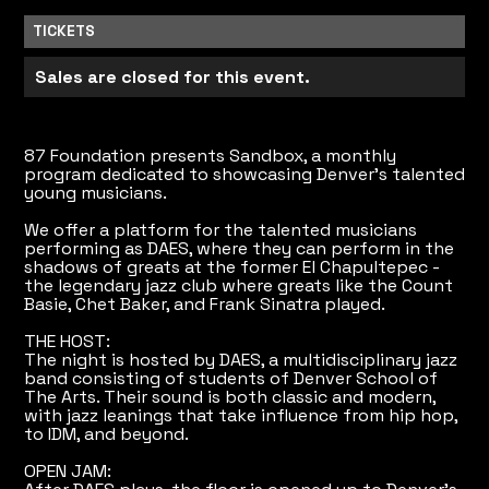
TICKETS
Sales are closed for this event.
87 Foundation presents Sandbox, a monthly
program dedicated to showcasing Denver's talented
young musicians.
We offer a platform for the talented musicians
performing as DAES, where they can perform in the
shadows of greats at the former El Chapultepec -
the legendary jazz club where greats like the Count
Basie, Chet Baker, and Frank Sinatra played.
THE HOST:
The night is hosted by DAES, a multidisciplinary jazz
band consisting of students of Denver School of
The Arts. Their sound is both classic and modern,
with jazz leanings that take influence from hip hop,
to IDM, and beyond.
OPEN JAM: