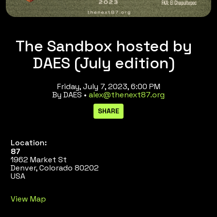
The Sandbox hosted by
DAES (July edition)
Friday, July 7, 2023, 6:00 PM
By DAES •
alex@thenext87.org
Location:
87
1962 Market St
Denver, Colorado 80202
USA
View Map