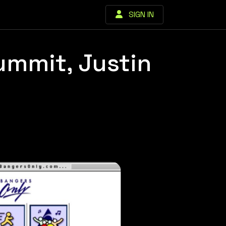
SIGN IN
ummit, Justin