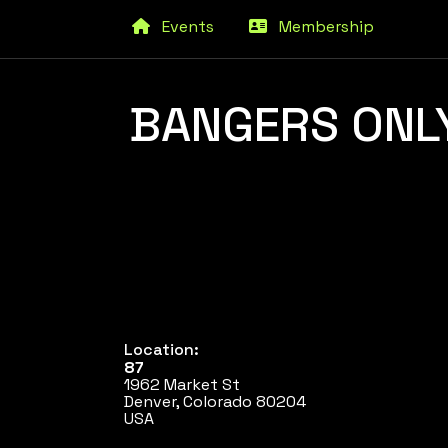
Events
Membership
BANGERS ONLY
Location:
87
1962 Market St
Denver, Colorado 80204
USA