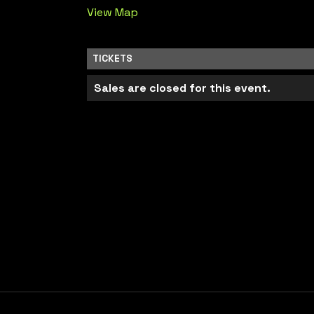
View Map
TICKETS
Sales are closed for this event.