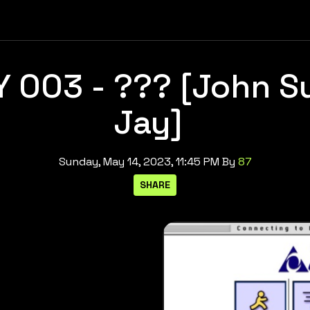
 003 - ??? [John S
Jay]
Sunday, May 14, 2023, 11:45 PM
By
87